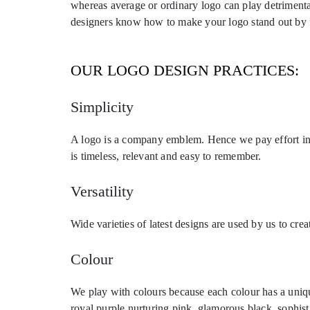
whereas average or ordinary logo can play detrimental
designers know how to make your logo stand out by fus
OUR LOGO DESIGN PRACTICES:
Simplicity
A logo is a company emblem. Hence we pay effort in 
is timeless, relevant and easy to remember.
Versatility
Wide varieties of latest designs are used by us to cr
Colour
We play with colours because each colour has a unique
royal purple nurturing pink, glamorous black, sophist