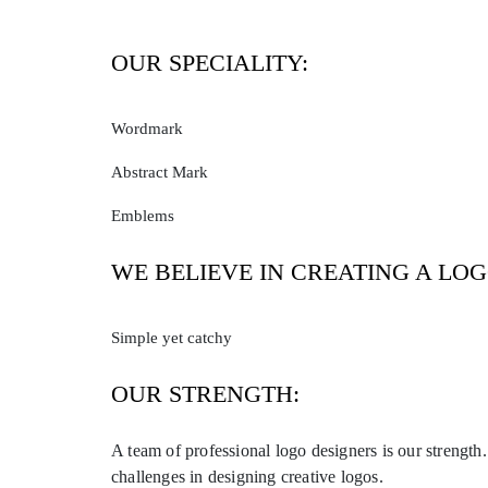
OUR SPECIALITY:
Wordmark
Abstract Mark
Emblems
WE BELIEVE IN CREATING A LOG
Simple yet catchy
OUR STRENGTH:
A team of professional logo designers is our strength
challenges in designing creative logos.