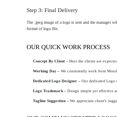
Step 3: Final Delivery
The .jpeg image of a logo is sent and the manager wil
format of logo file.
OUR QUICK WORK PROCESS
Concept By Client –
Here the clients are expected
Working Day –
We consistently work from Monday
Dedicated Logo Designer –
Our dedicated Logo d
Logo Trademark –
Design simple yet effective 
Tagline Suggestion –
We appreciate client’s sugg