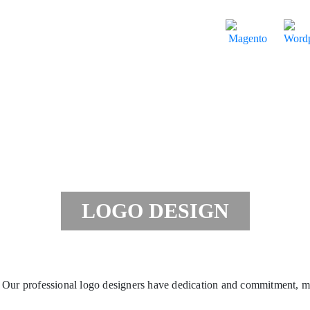
LOGO DESIGN
Our professional logo designers have dedication and commitment, m