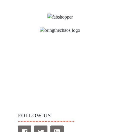
FOLLOW US