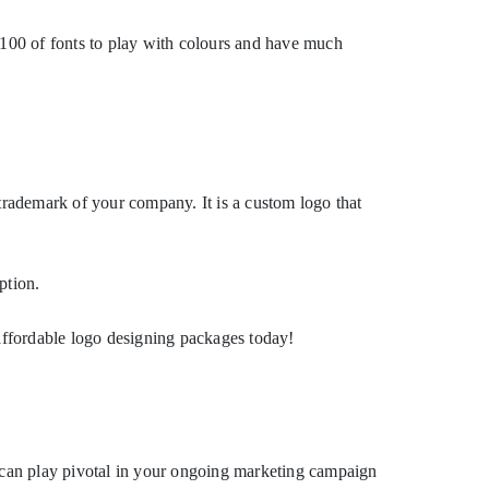
 100 of fonts to play with colours and have much
rademark of your company. It is a custom logo that
ption.
fordable logo designing packages today!
o can play pivotal in your ongoing marketing campaign