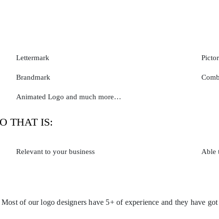
Lettermark
Picto
Brandmark
Comb
Animated Logo and much more…
O THAT IS:
Relevant to your business
Able 
. Most of our logo designers have 5+ of experience and they have got a