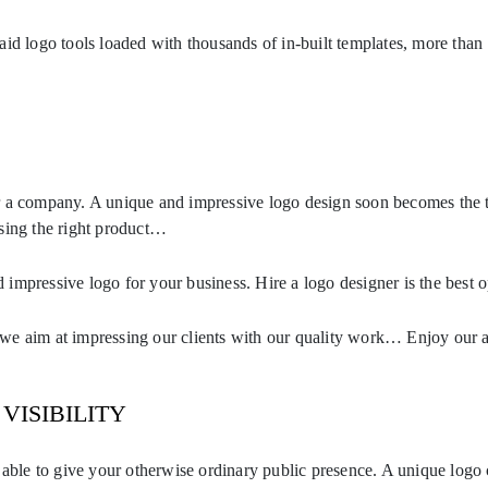
aid logo tools loaded with thousands of in-built templates, more than
r a company. A unique and impressive logo design soon becomes the t
sing the right product…
impressive logo for your business. Hire a logo designer is the best o
aim at impressing our clients with our quality work… Enjoy our af
VISIBILITY
e able to give your otherwise ordinary public presence. A unique log