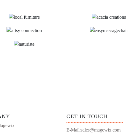
ANY
GET IN TOUCH
agewix
E-Mail:
sales@magewix.com