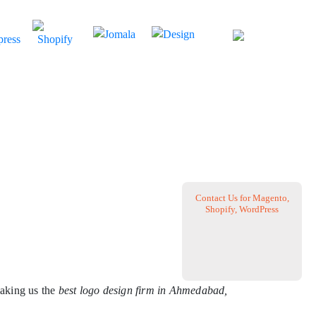
Contact Us for Magento,
Shopify, WordPress
aking us the
best logo design firm in Ahmedabad,