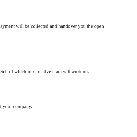
g payment will be collected and handover you the open
ketch of which our creative team will work on.
of your company.