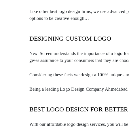
Like other best logo design firms, we use advanced p
options to be creative enough…
DESIGNING CUSTOM LOGO
Next Screen understands the importance of a logo fo
gives assurance to your consumers that they are choo
Considering these facts we design a 100% unique and 
Being a leading Logo Design Company Ahmedabad we 
BEST LOGO DESIGN FOR BETTER 
With our affordable logo design services, you will b