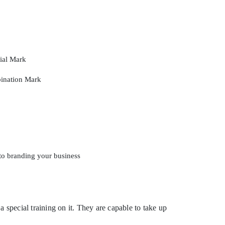
rial Mark
ination Mark
to branding your business
 special training on it. They are capable to take up