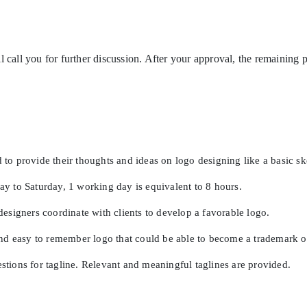
l call you for further discussion. After your approval, the remainin
 to provide their thoughts and ideas on logo designing like a basic s
 to Saturday, 1 working day is equivalent to 8 hours.
esigners coordinate with clients to develop a favorable logo.
and easy to remember logo that could be able to become a trademark 
estions for tagline. Relevant and meaningful taglines are provided.