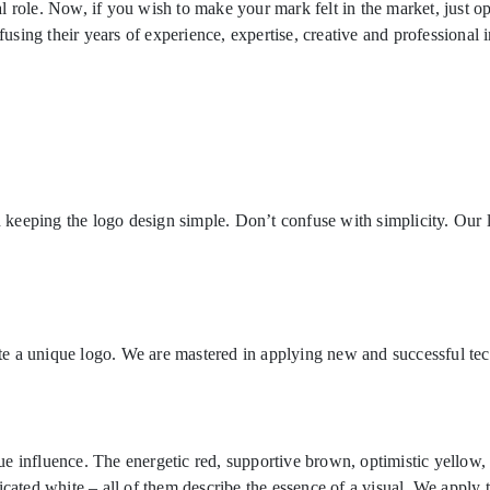
 role. Now, if you wish to make your mark felt in the market, just op
ing their years of experience, expertise, creative and professional i
keeping the logo design simple. Don’t confuse with simplicity. Our 
eate a unique logo. We are mastered in applying new and successful tec
 influence. The energetic red, supportive brown, optimistic yellow, 
icated white – all of them describe the essence of a visual. We apply 