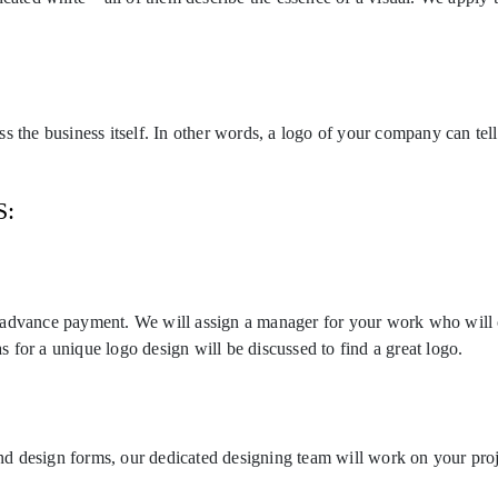
 the business itself. In other words, a logo of your company can tell
S:
 advance payment. We will assign a manager for your work who will c
as for a unique logo design will be discussed to find a great logo.
 and design forms, our dedicated designing team will work on your pro