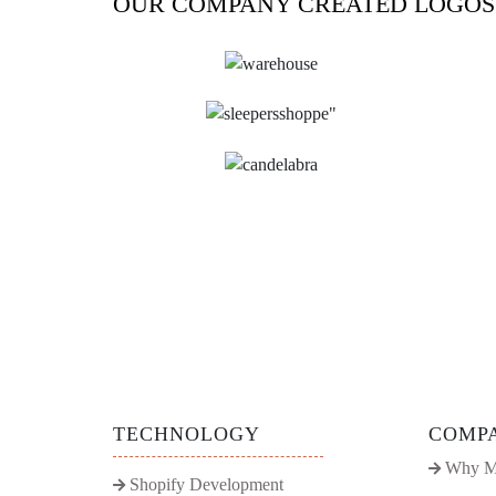
OUR COMPANY CREATED LOGOS
TECHNOLOGY
COMP
Why M
Shopify Development