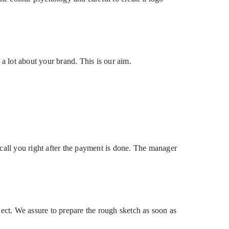
 a lot about your brand. This is our aim.
all you right after the payment is done. The manager
ject. We assure to prepare the rough sketch as soon as