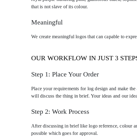
that is not slave of its colour.
Meaningful
We create meaningful logos that can capable to express
OUR WORKFLOW IN JUST 3 STEP
Step 1: Place Your Order
Place your requirements for log design and make the
will discuss the thing in brief. Your ideas and our ide
Step 2: Work Process
After discussing in brief like logo reference, colour
possible which goes for approval.