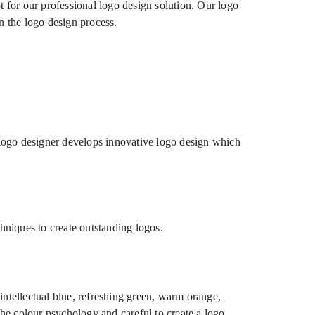
t for our professional logo design solution. Our logo
n the logo design process.
logo designer develops innovative logo design which
hniques to create outstanding logos.
intellectual blue, refreshing green, warm orange,
the colour psychology and careful to create a logo