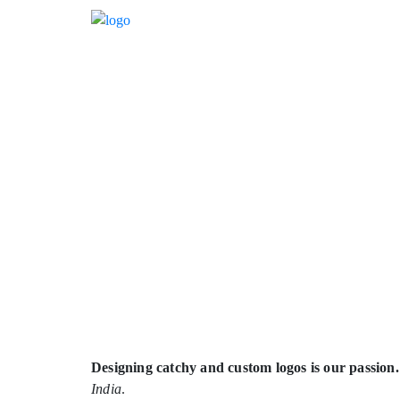
Designing catchy and custom logos is our passion.
India
.